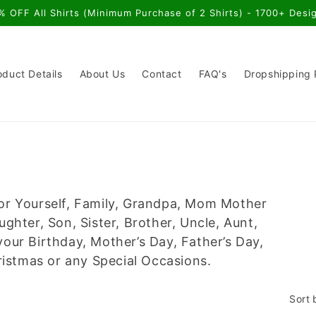
% OFF All Shirts (Minimum Purchase of 2 Shirts) - 1700+ Desi
oduct Details
About Us
Contact
FAQ's
Dropshipping
or Yourself, Family, Grandpa, Mom Mother
ter, Son, Sister, Brother, Uncle, Aunt,
our Birthday, Mother’s Day, Father’s Day,
stmas or any Special Occasions.
Sort 