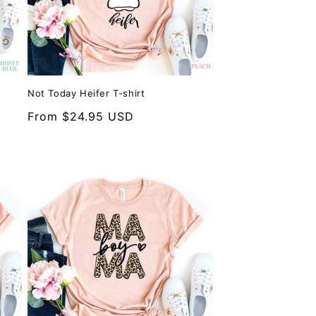
Not Today Heifer T-shirt
Regular
From $24.95 USD
price