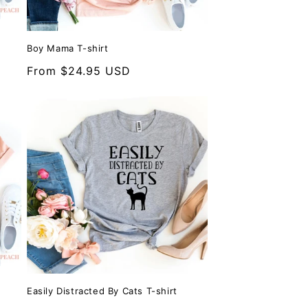
Boy Mama T-shirt
Regular
From $24.95 USD
price
Easily Distracted By Cats T-shirt