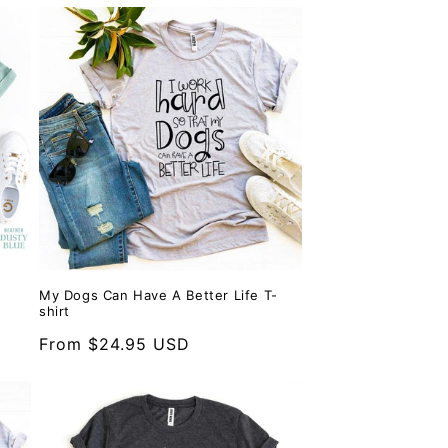
My Dogs Can Have A Better Life T-
shirt
Regular
From $24.95 USD
price