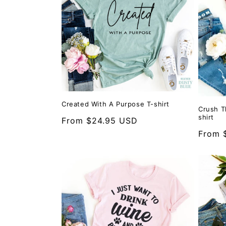
Created With A Purpose T-shirt
Crush T
shirt
Regular
From $24.95 USD
price
Regula
From 
price