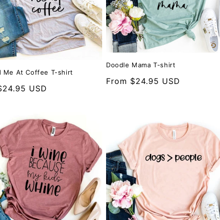
Doodle Mama T-shirt
 Me At Coffee T-shirt
Regular
From $24.95 USD
r
$24.95 USD
price