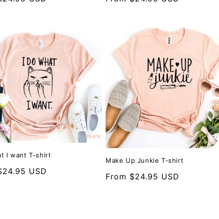
price
t I want T-shirt
Make Up Junkie T-shirt
r
$24.95 USD
Regular
From $24.95 USD
price