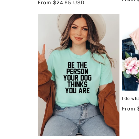
Regular
From $24.95 USD
price
price
I do wha
Regula
From 
price