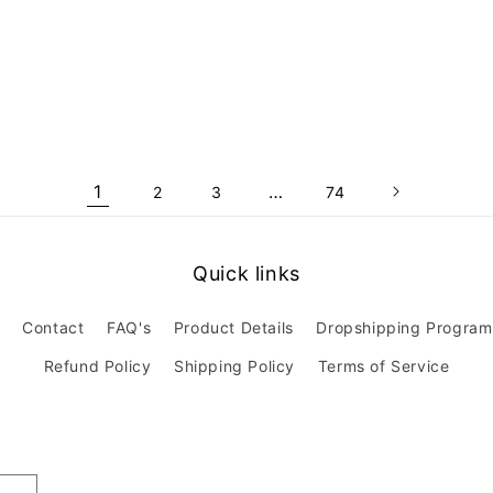
1
…
2
3
74
Quick links
Contact
FAQ's
Product Details
Dropshipping Program
Refund Policy
Shipping Policy
Terms of Service