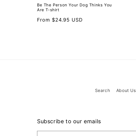
Be The Person Your Dog Thinks You
Are T-shirt
Regular
From $24.95 USD
price
Search
About Us
Subscribe to our emails