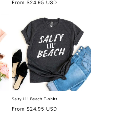
Regular
From $24.95 USD
price
Salty Lil' Beach T-shirt
Regular
From $24.95 USD
price