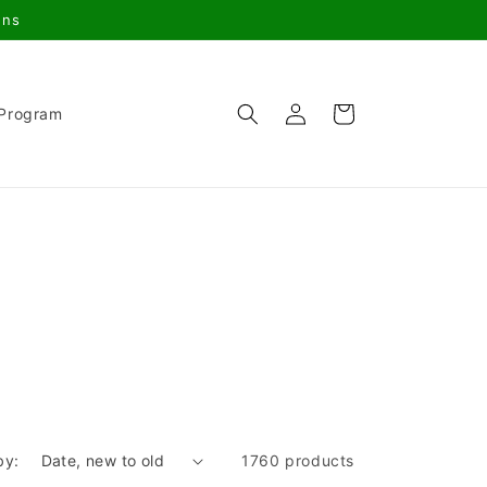
gns
Log
Cart
 Program
in
by:
1760 products