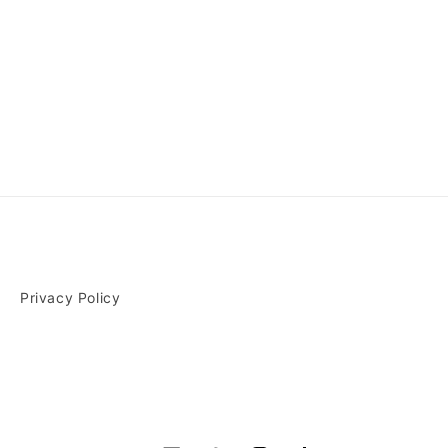
Privacy Policy