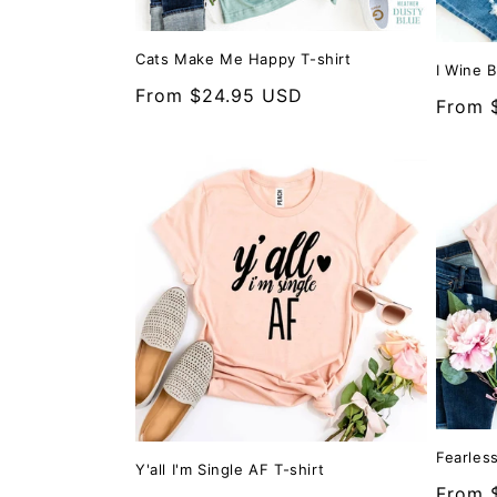
Cats Make Me Happy T-shirt
I Wine 
Regular
From $24.95 USD
Regula
From 
price
price
Fearless
Y'all I'm Single AF T-shirt
Regula
From 