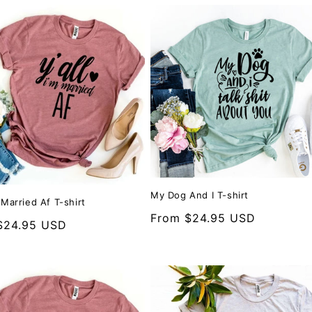
My Dog And I T-shirt
m Married Af T-shirt
Regular
From $24.95 USD
r
$24.95 USD
price