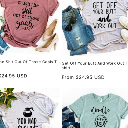
he Shit Out Of Those Goals T-
Get Off Your Butt And Work Out T
shirt
r
$24.95 USD
Regular
From $24.95 USD
price