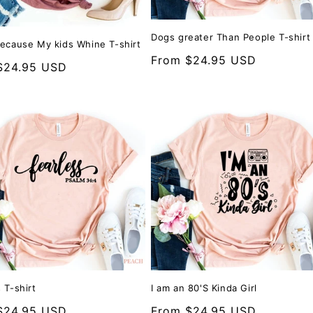
Dogs greater Than People T-shirt
Because My kids Whine T-shirt
Regular
From $24.95 USD
r
$24.95 USD
price
 T-shirt
I am an 80'S Kinda Girl
r
$24.95 USD
Regular
From $24.95 USD