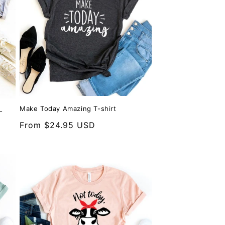
Make Today Amazing T-shirt
-
Regular
From $24.95 USD
price