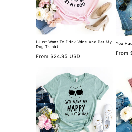
I Just Want To Drink Wine And Pet My
You Had
Dog T-shirt
Regula
From 
Regular
From $24.95 USD
price
price