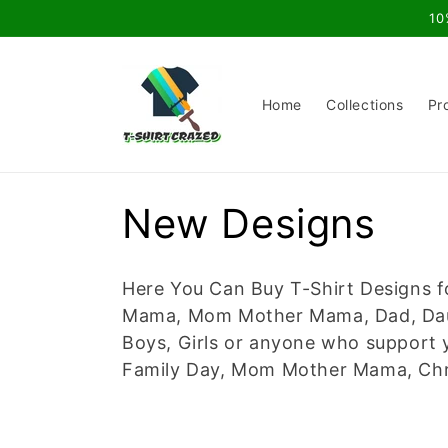
Skip to
10
content
Home
Collections
Pr
C
New Designs
o
Here You Can Buy T-Shirt Designs f
l
Mama, Mom Mother Mama, Dad, Daugh
Boys, Girls or anyone who support y
l
Family Day, Mom Mother Mama, Chri
e