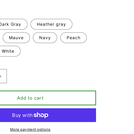
Dark Gray
Heather gray
Mauve
Navy
Peach
White
Increase
quantity
for
Yeap,
Add to cart
Still
That
Bitch
T-
shirt
More payment options