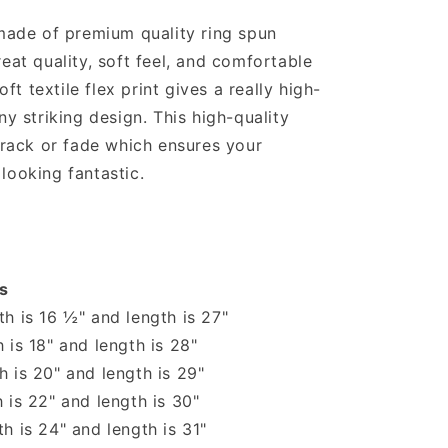
 made of premium quality ring spun
reat quality, soft feel, and comfortable
soft textile flex print gives a really high-
ny striking design. This high-quality
 crack or fade which ensures your
looking fantastic.
s
h is 16 ½" and length is 27"
 is 18" and length is 28"
 is 20" and length is 29"
 is 22" and length is 30"
h is 24" and length is 31"