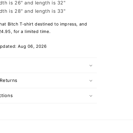
th is 26" and length is 32"
th is 28" and length is 33"
That Bitch T-shirt destined to impress, and
4.95, for a limited time.
Updated: Aug 06, 2026
 Returns
ctions