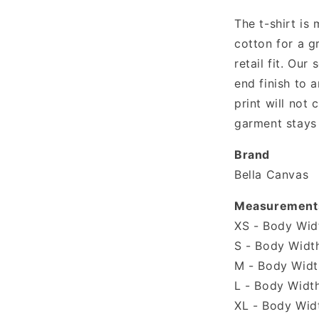
The t-shirt is
cotton for a g
retail fit. Our 
end finish to a
print will not
garment stays 
Brand
Bella Canvas
Measurement
XS - Body Widt
S - Body Width
M - Body Width
L - Body Width
XL - Body Widt