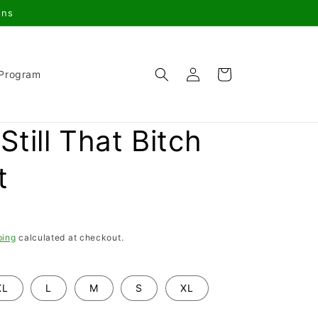
gns
Log
Cart
 Program
in
Still That Bitch
t
ping
calculated at checkout.
XL
L
M
S
XL