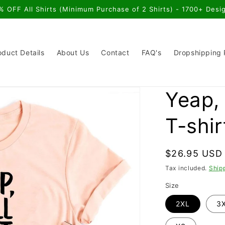
% OFF All Shirts (Minimum Purchase of 2 Shirts) - 1700+ Desi
oduct Details
About Us
Contact
FAQ's
Dropshipping
Yeap, 
T-shir
Regular
$26.95 USD
price
Tax included.
Ship
Size
2XL
3