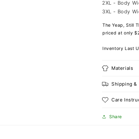
2XL - Body Wid
3XL - Body Wid
The Yeap, Still 
priced at only $2
Inventory Last 
Materials
Shipping &
Care Instru
Share