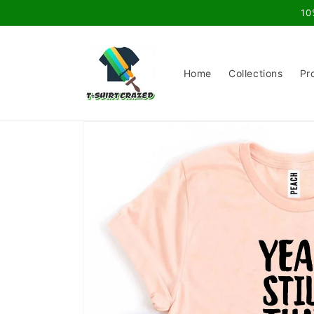
Skip to
10
content
Home
Collections
Pr
Skip to
product
information