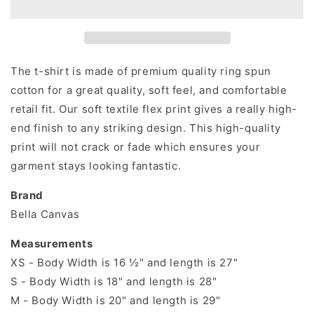
shirt
shirt
The t-shirt is made of premium quality ring spun
cotton for a great quality, soft feel, and comfortable
retail fit. Our soft textile flex print gives a really high-
end finish to any striking design. This high-quality
print will not crack or fade which ensures your
garment stays looking fantastic.
Brand
Bella Canvas
Measurements
XS - Body Width is 16 ½" and length is 27"
S - Body Width is 18" and length is 28"
M - Body Width is 20" and length is 29"