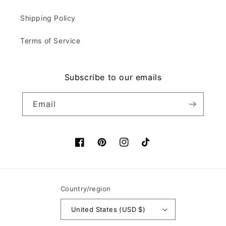
Shipping Policy
Terms of Service
Subscribe to our emails
Email
Facebook
Pinterest
Instagram
TikTok
Country/region
United States (USD $)