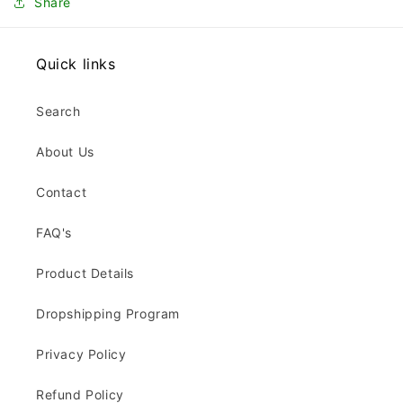
Share
Quick links
Search
About Us
Contact
FAQ's
Product Details
Dropshipping Program
Privacy Policy
Refund Policy