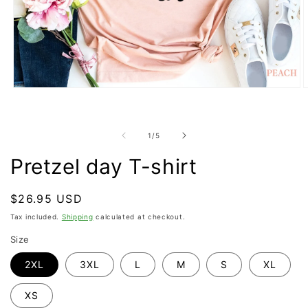
Open
O
media
m
1
2
in
i
modal
m
of
1
/
5
Pretzel day T-shirt
Regular
$26.95 USD
price
Tax included.
Shipping
calculated at checkout.
Size
2XL
3XL
L
M
S
XL
XS