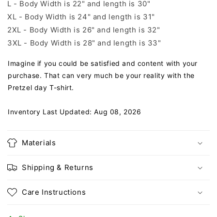
L - Body Width is 22" and length is 30"
XL - Body Width is 24" and length is 31"
2XL - Body Width is 26" and length is 32"
3XL - Body Width is 28" and length is 33"
Imagine if you could be satisfied and content with your
purchase. That can very much be your reality with the
Pretzel day T-shirt.
Inventory Last Updated: Aug 08, 2026
Materials
Shipping & Returns
Care Instructions