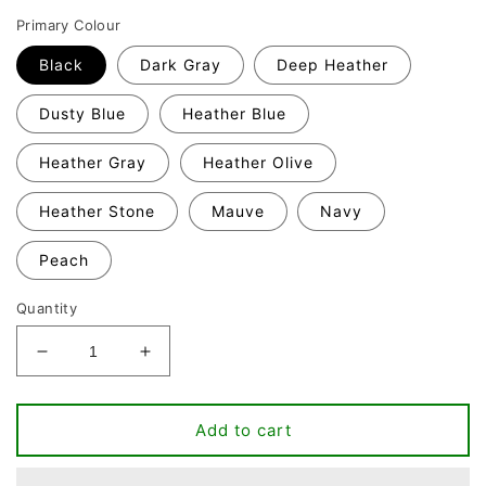
Primary Colour
Black
Dark Gray
Deep Heather
Dusty Blue
Heather Blue
Heather Gray
Heather Olive
Heather Stone
Mauve
Navy
Peach
Quantity
Decrease
Increase
quantity
quantity
for
for
Pretzel
Pretzel
Add to cart
day
day
T-
T-