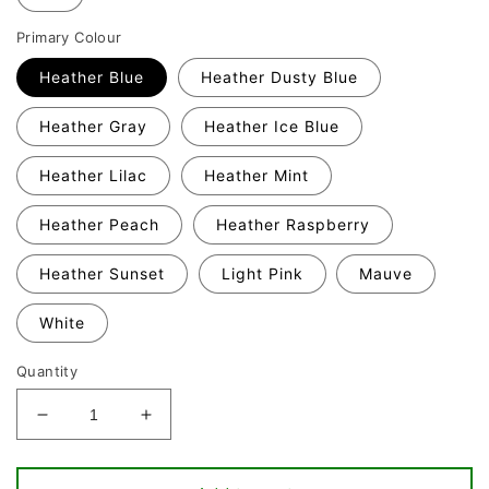
Primary Colour
Heather Blue
Heather Dusty Blue
Heather Gray
Heather Ice Blue
Heather Lilac
Heather Mint
Heather Peach
Heather Raspberry
Heather Sunset
Light Pink
Mauve
White
Quantity
Decrease
Increase
quantity
quantity
for
for