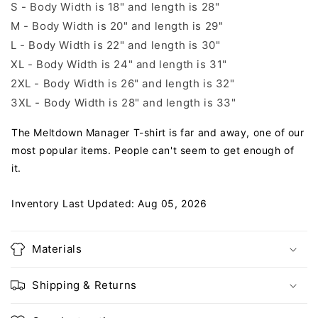
S - Body Width is 18" and length is 28"
M - Body Width is 20" and length is 29"
L - Body Width is 22" and length is 30"
XL - Body Width is 24" and length is 31"
2XL - Body Width is 26" and length is 32"
3XL - Body Width is 28" and length is 33"
The Meltdown Manager T-shirt is far and away, one of our
most popular items. People can't seem to get enough of
it.
Inventory Last Updated: Aug 05, 2026
Materials
Shipping & Returns