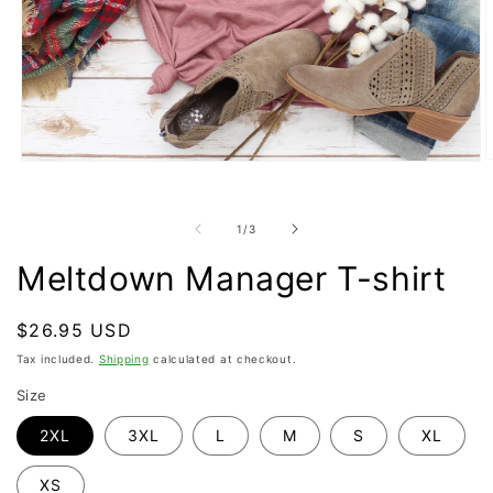
O
Open
m
media
2
1
i
in
of
1
/
3
m
modal
Meltdown Manager T-shirt
Regular
$26.95 USD
price
Tax included.
Shipping
calculated at checkout.
Size
2XL
3XL
L
M
S
XL
XS