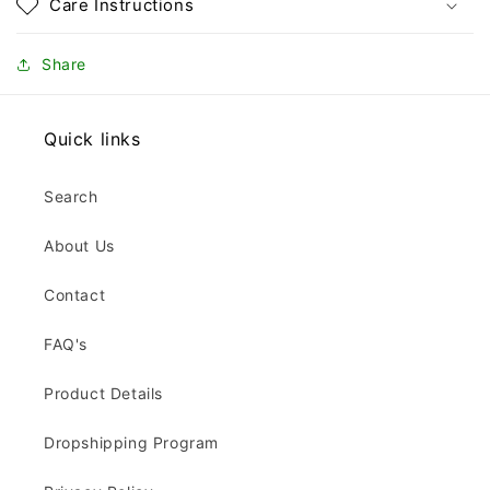
Care Instructions
Share
Quick links
Search
About Us
Contact
FAQ's
Product Details
Dropshipping Program