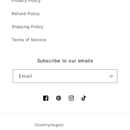
Privacy Policy
Refund Policy
Shipping Policy
Terms of Service
Subscribe to our emails
Email
Facebook
Pinterest
Instagram
TikTok
Country/region