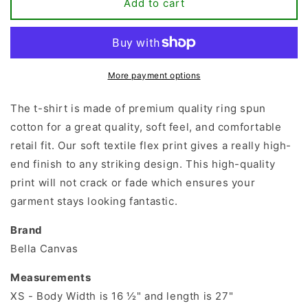
Meltdown
Meltdown
Add to cart
Manager
Manager
T-
T-
shirt
shirt
More payment options
The t-shirt is made of premium quality ring spun
cotton for a great quality, soft feel, and comfortable
retail fit. Our soft textile flex print gives a really high-
end finish to any striking design. This high-quality
print will not crack or fade which ensures your
garment stays looking fantastic.
Brand
Bella Canvas
Measurements
XS - Body Width is 16 ½" and length is 27"