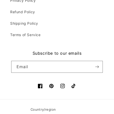
Privacy Policy
Refund Policy
Shipping Policy
Terms of Service
Subscribe to our emails
Email
Facebook
Pinterest
Instagram
TikTok
Country/region