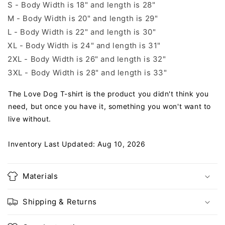
S - Body Width is 18" and length is 28"
M - Body Width is 20" and length is 29"
L - Body Width is 22" and length is 30"
XL - Body Width is 24" and length is 31"
2XL - Body Width is 26" and length is 32"
3XL - Body Width is 28" and length is 33"
The Love Dog T-shirt is the product you didn't think you
need, but once you have it, something you won't want to
live without.
Inventory Last Updated: Aug 10, 2026
Materials
Shipping & Returns