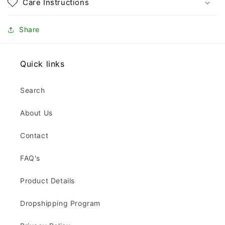
Care Instructions
Share
Quick links
Search
About Us
Contact
FAQ's
Product Details
Dropshipping Program