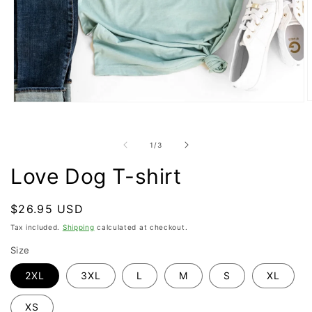
O
Open
m
media
2
1
i
in
of
1
/
3
m
modal
Love Dog T-shirt
Regular
$26.95 USD
price
Tax included.
Shipping
calculated at checkout.
Size
2XL
3XL
L
M
S
XL
XS