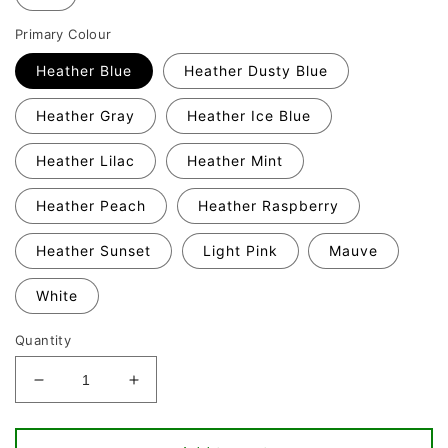
Primary Colour
Heather Blue
Heather Dusty Blue
Heather Gray
Heather Ice Blue
Heather Lilac
Heather Mint
Heather Peach
Heather Raspberry
Heather Sunset
Light Pink
Mauve
White
Quantity
Decrease
Increase
quantity
quantity
for
for