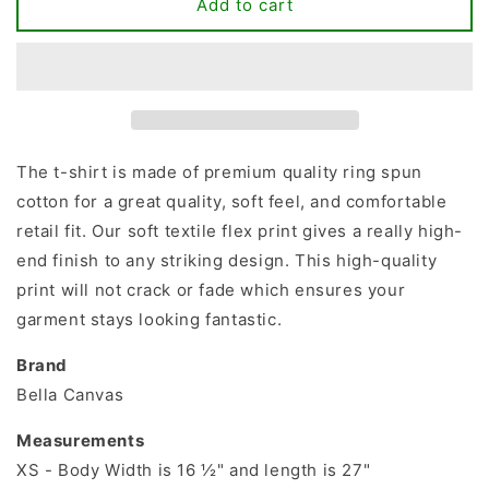
Love
Love
Add to cart
Dog
Dog
T-
T-
shirt
shirt
The t-shirt is made of premium quality ring spun
cotton for a great quality, soft feel, and comfortable
retail fit. Our soft textile flex print gives a really high-
end finish to any striking design. This high-quality
print will not crack or fade which ensures your
garment stays looking fantastic.
Brand
Bella Canvas
Measurements
XS - Body Width is 16 ½" and length is 27"