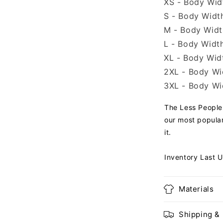
XS - Body Widt
S - Body Width
M - Body Width
L - Body Width
XL - Body Widt
2XL - Body Wid
3XL - Body Wid
The Less People 
our most popular
it.
Inventory Last 
Materials
Shipping &