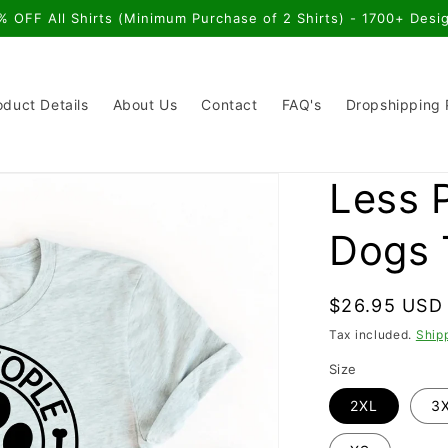
% OFF All Shirts (Minimum Purchase of 2 Shirts) - 1700+ Desi
oduct Details
About Us
Contact
FAQ's
Dropshipping
Less 
Dogs 
Regular
$26.95 USD
price
Tax included.
Ship
Size
2XL
3