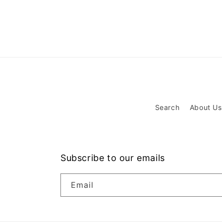
Search
About Us
Subscribe to our emails
Email