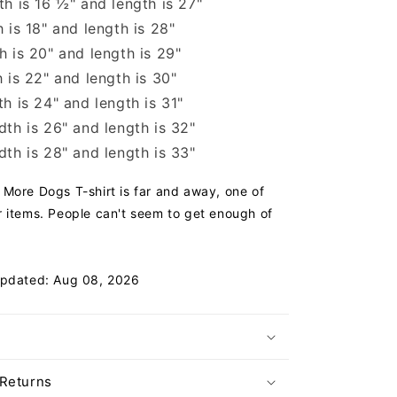
h is 16 ½" and length is 27"
 is 18" and length is 28"
 is 20" and length is 29"
 is 22" and length is 30"
h is 24" and length is 31"
th is 26" and length is 32"
th is 28" and length is 33"
More Dogs T-shirt is far and away, one of
 items. People can't seem to get enough of
Updated: Aug 08, 2026
 Returns