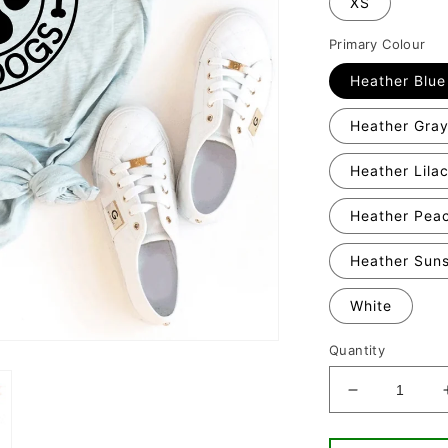
XS
Primary Colour
Heather Blue
Heather Gra
Heather Lila
Heather Pea
Heather Sun
White
Quantity
Decrease
quantity
for