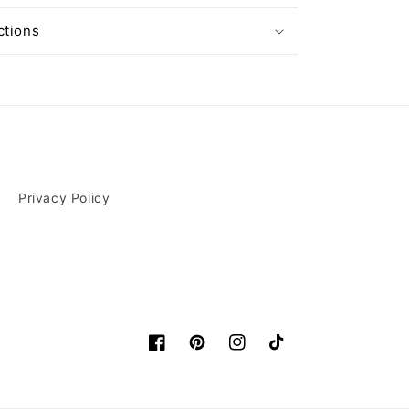
ctions
Privacy Policy
Facebook
Pinterest
Instagram
TikTok