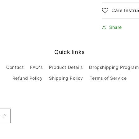
Care Instru
Share
Quick links
Contact
FAQ's
Product Details
Dropshipping Program
Refund Policy
Shipping Policy
Terms of Service