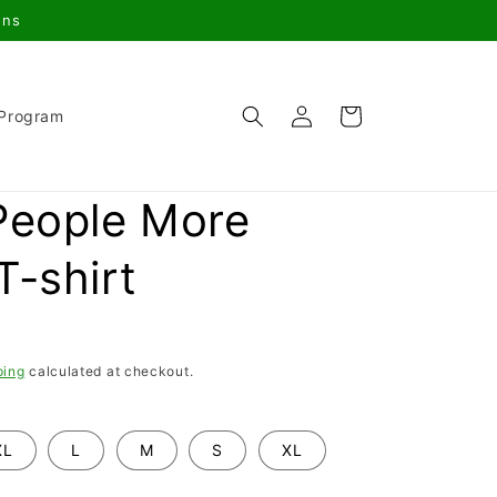
gns
Log
Cart
 Program
in
People More
T-shirt
ping
calculated at checkout.
XL
L
M
S
XL