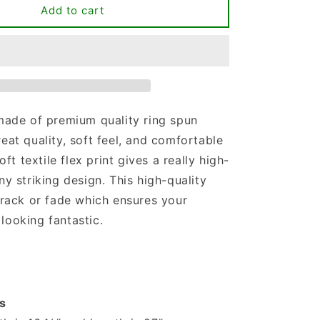
Less
Add to cart
People
More
Dogs
T-
shirt
 made of premium quality ring spun
reat quality, soft feel, and comfortable
soft textile flex print gives a really high-
ny striking design. This high-quality
 crack or fade which ensures your
looking fantastic.
s