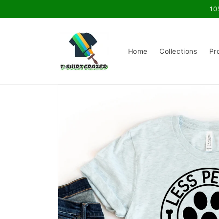
Skip to
10
content
Home
Collections
Pr
Skip to
product
information