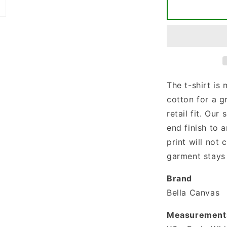
Less
People
More
Dogs
T-
shirt
The t-shirt is
cotton for a g
retail fit. Our 
end finish to a
print will not
garment stays 
Brand
Bella Canvas
Measurement