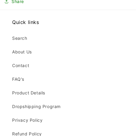
Share
Quick links
Search
About Us
Contact
FAQ's
Product Details
Dropshipping Program
Privacy Policy
Refund Policy