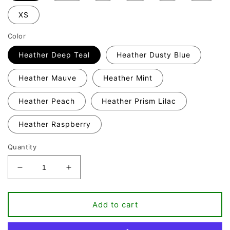
XS
Color
Heather Deep Teal
Heather Dusty Blue
Heather Mauve
Heather Mint
Heather Peach
Heather Prism Lilac
Heather Raspberry
Quantity
Decrease
Increase
quantity
quantity
for
for
It&#39;s
It&#39;s
Add to cart
Fine
Fine
I&#39;m
I&#39;m