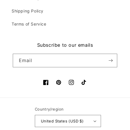
Shipping Policy
Terms of Service
Subscribe to our emails
Email
Facebook
Pinterest
Instagram
TikTok
Country/region
United States (USD $)