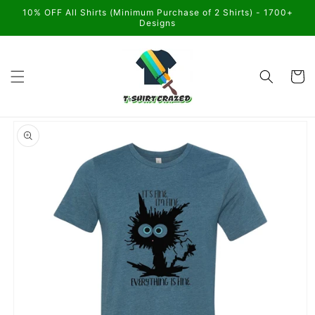
Skip to
10% OFF All Shirts (Minimum Purchase of 2 Shirts) - 1700+
content
Designs
Cart
Skip to
product
information