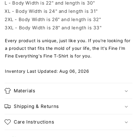
L - Body Width is 22" and length is 30"
XL - Body Width is 24" and length is 31"
2XL - Body Width is 26" and length is 32"
3XL - Body Width is 28" and length is 33"
Every product is unique, just like you. If you're looking for
a product that fits the mold of your life, the It's Fine I'm
Fine Everything's Fine T-Shirt is for you.
Inventory Last Updated: Aug 06, 2026
Materials
Shipping & Returns
Care Instructions