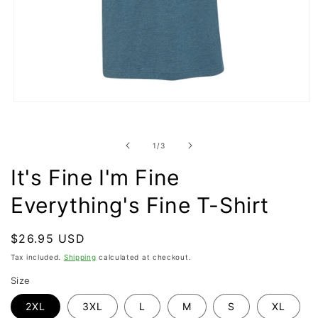
Open
media
1
in
of
1
/
3
modal
It's Fine I'm Fine
Everything's Fine T-Shirt
Regular
$26.95 USD
price
Tax included.
Shipping
calculated at checkout.
Size
2XL
3XL
L
M
S
XL