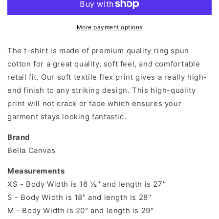
Fine
Fine
Everything&#39;s
Everything&#39;s
Fine
Fine
More payment options
T-
T-
Shirt
Shirt
The t-shirt is made of premium quality ring spun
cotton for a great quality, soft feel, and comfortable
retail fit. Our soft textile flex print gives a really high-
end finish to any striking design. This high-quality
print will not crack or fade which ensures your
garment stays looking fantastic.
Brand
Bella Canvas
Measurements
XS - Body Width is 16 ½" and length is 27"
S - Body Width is 18" and length is 28"
M - Body Width is 20" and length is 29"