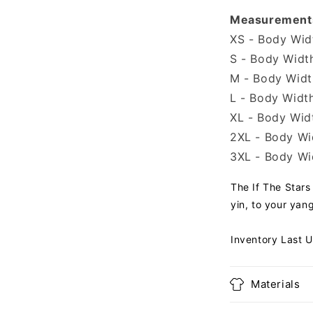
Measurement
XS - Body Widt
S - Body Width
M - Body Width
L - Body Width
XL - Body Widt
2XL - Body Wid
3XL - Body Wid
The If The Stars
yin, to your yan
Inventory Last 
Materials