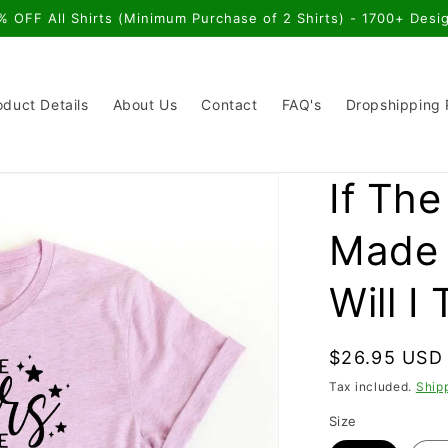
% OFF All Shirts (Minimum Purchase of 2 Shirts) - 1700+ Desi
oduct Details
About Us
Contact
FAQ's
Dropshipping
If Th
Made 
Will I 
Regular
$26.95 USD
price
Tax included.
Ship
Size