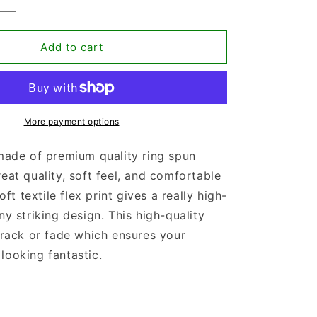
Increase
quantity
for
If
Add to cart
The
Stars
Were
Made
To
More payment options
Worship
So
 made of premium quality ring spun
Will
reat quality, soft feel, and comfortable
I
T-
soft textile flex print gives a really high-
shirt
ny striking design. This high-quality
 crack or fade which ensures your
looking fantastic.