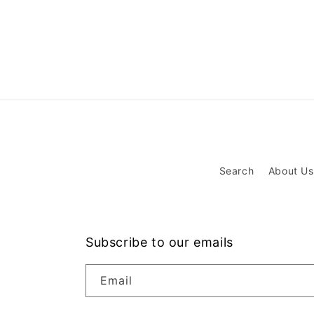
Search
About Us
Subscribe to our emails
Email