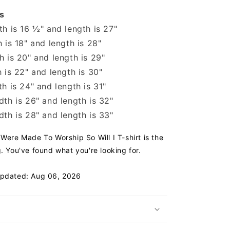
s
h is 16 ½" and length is 27"
 is 18" and length is 28"
 is 20" and length is 29"
 is 22" and length is 30"
h is 24" and length is 31"
th is 26" and length is 32"
th is 28" and length is 33"
 Were Made To Worship So Will I T-shirt is the
g. You've found what you're looking for.
Updated: Aug 06, 2026