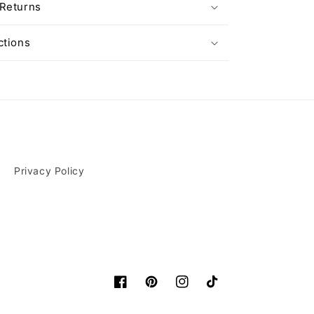
 Returns
ctions
Privacy Policy
Facebook
Pinterest
Instagram
TikTok