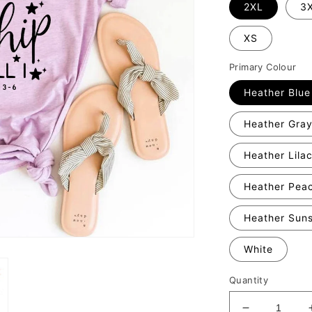
2XL
3
XS
Primary Colour
Heather Blue
Heather Gra
Heather Lila
Heather Pea
Heather Sun
White
Quantity