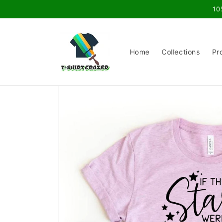
Skip to
10
content
Home
Collections
Pr
Skip to
product
information