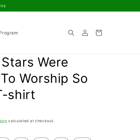
gns
Log
Cart
 Program
in
e Stars Were
To Worship So
T-shirt
ping
calculated at checkout.