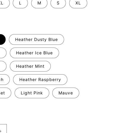
XL
L
M
S
XL
Heather Dusty Blue
y
Heather Ice Blue
c
Heather Mint
ch
Heather Raspberry
set
Light Pink
Mauve