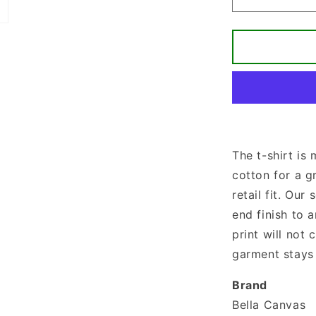
Decrease
quantity
for
If
The
Stars
Were
Made
To
Worship
So
The t-shirt is
Will
cotton for a g
I
T-
retail fit. Our 
shirt
end finish to a
print will not
garment stays 
Brand
Bella Canvas