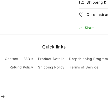
Shipping &
Care Instru
Share
Quick links
Contact
FAQ's
Product Details
Dropshipping Program
Refund Policy
Shipping Policy
Terms of Service