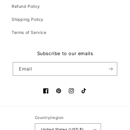
Refund Policy
Shipping Policy
Terms of Service
Subscribe to our emails
Email
Facebook
Pinterest
Instagram
TikTok
Country/region
United States (USD $)