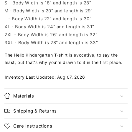
S - Body Width is 18" and length is 28"
M - Body Width is 20" and length is 29"
L - Body Width is 22" and length is 30"
XL - Body Width is 24" and length is 31"
2XL - Body Width is 26" and length is 32"
3XL - Body Width is 28" and length is 33"
The Hello Kindergarten T-shirt is evocative, to say the
least, but that's why you're drawn to it in the first place.
Inventory Last Updated: Aug 07, 2026
Materials
Shipping & Returns
Care Instructions