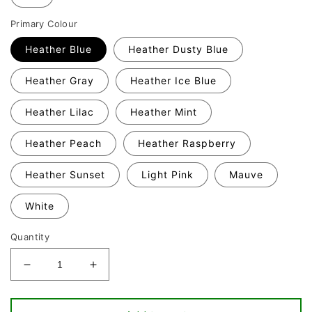
Primary Colour
Heather Blue
Heather Dusty Blue
Heather Gray
Heather Ice Blue
Heather Lilac
Heather Mint
Heather Peach
Heather Raspberry
Heather Sunset
Light Pink
Mauve
White
Quantity
Decrease
Increase
quantity
quantity
for
for