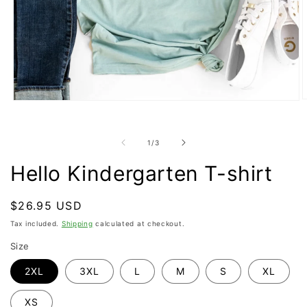
O
Open
m
media
2
1
i
in
of
1
/
3
m
modal
Hello Kindergarten T-shirt
Regular
$26.95 USD
price
Tax included.
Shipping
calculated at checkout.
Size
2XL
3XL
L
M
S
XL
XS