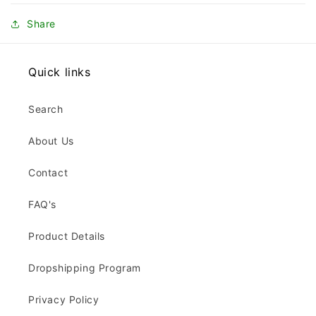
Share
Quick links
Search
About Us
Contact
FAQ's
Product Details
Dropshipping Program
Privacy Policy