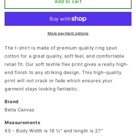
Hello
Hello
Add to cart
Kindergarten
Kindergarten
T-
T-
shirt
shirt
More payment options
The t-shirt is made of premium quality ring spun
cotton for a great quality, soft feel, and comfortable
retail fit. Our soft textile flex print gives a really high-
end finish to any striking design. This high-quality
print will not crack or fade which ensures your
garment stays looking fantastic.
Brand
Bella Canvas
Measurements
XS - Body Width is 16 ½" and length is 27"