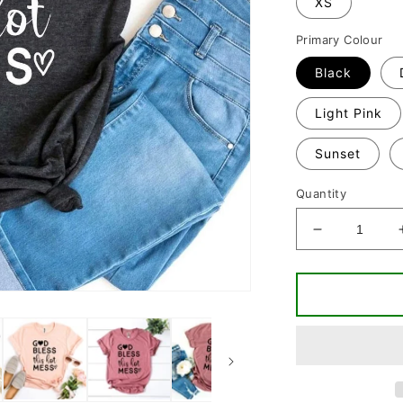
XS
Primary Colour
Black
Light Pink
Sunset
Quantity
Decrease
quantity
for
God
Bless
This
Hot
Mess
T-