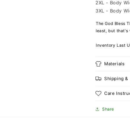
2XL - Body Wid
3XL - Body Wid
The God Bless Th
least, but that's
Inventory Last 
Materials
Shipping &
Care Instru
Share