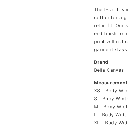
shirt
The t-shirt is
cotton for a g
retail fit. Our 
end finish to a
print will not
garment stays 
Brand
Bella Canvas
Measurement
XS - Body Widt
S - Body Width
M - Body Width
L - Body Width
XL - Body Widt