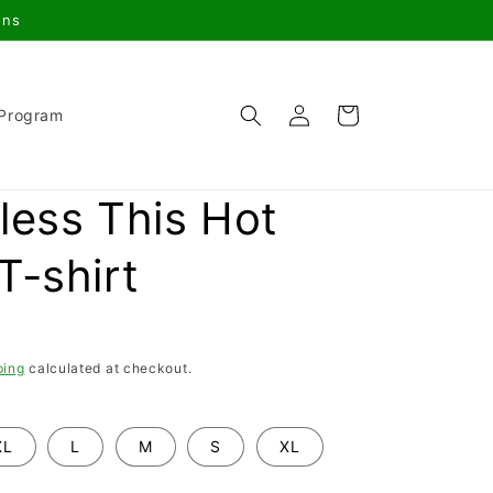
gns
Log
Cart
 Program
in
less This Hot
T-shirt
ping
calculated at checkout.
XL
L
M
S
XL