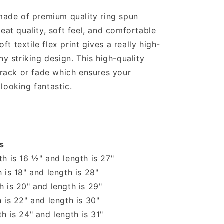
shirt
 made of premium quality ring spun
reat quality, soft feel, and comfortable
soft textile flex print gives a really high-
ny striking design. This high-quality
 crack or fade which ensures your
looking fantastic.
s
h is 16 ½" and length is 27"
 is 18" and length is 28"
 is 20" and length is 29"
 is 22" and length is 30"
h is 24" and length is 31"