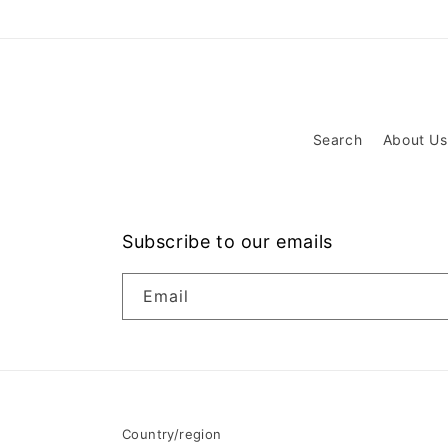
Search
About Us
Subscribe to our emails
Email
Country/region