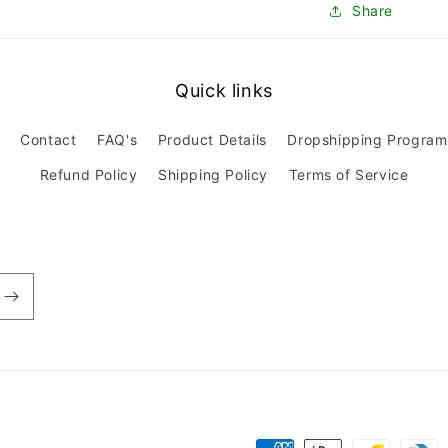
Share
Quick links
Contact
FAQ's
Product Details
Dropshipping Program
Refund Policy
Shipping Policy
Terms of Service