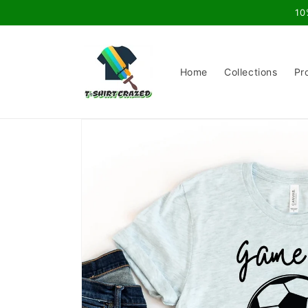
Skip to
10
content
Home
Collections
Pr
Skip to
product
information