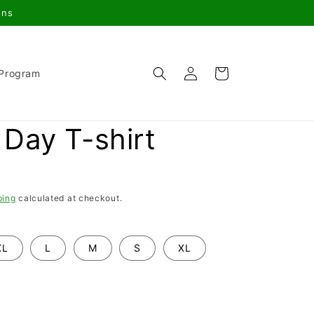
gns
Log
Cart
 Program
in
Day T-shirt
ping
calculated at checkout.
XL
L
M
S
XL