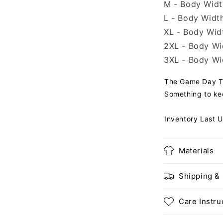
M - Body Width
L - Body Width
XL - Body Widt
2XL - Body Wid
3XL - Body Wid
The Game Day T-s
Something to ke
Inventory Last 
Materials
Shipping &
Care Instru