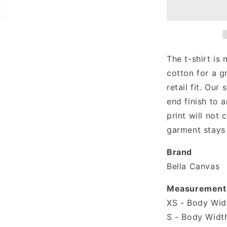
T-
shirt
The t-shirt is
cotton for a g
retail fit. Our 
end finish to a
print will not
garment stays 
Brand
Bella Canvas
Measurement
XS - Body Widt
S - Body Width