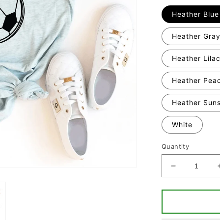
Heather Blue
Heather Gra
Heather Lila
Heather Pea
Heather Sun
White
Quantity
Decrease
quantity
for
Game
Day