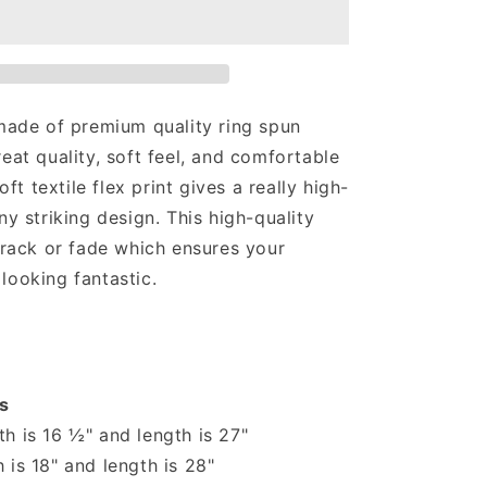
T-
shirt
 made of premium quality ring spun
reat quality, soft feel, and comfortable
soft textile flex print gives a really high-
ny striking design. This high-quality
 crack or fade which ensures your
looking fantastic.
s
h is 16 ½" and length is 27"
 is 18" and length is 28"