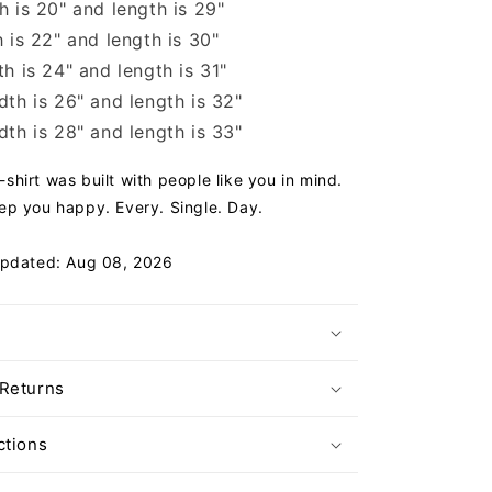
 is 20" and length is 29"
 is 22" and length is 30"
h is 24" and length is 31"
th is 26" and length is 32"
th is 28" and length is 33"
hirt was built with people like you in mind.
ep you happy. Every. Single. Day.
Updated: Aug 08, 2026
 Returns
ctions