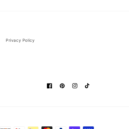
Privacy Policy
Facebook
Pinterest
Instagram
TikTok