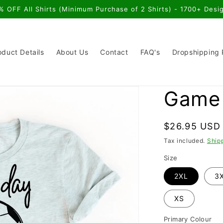
% OFF All Shirts (Minimum Purchase of 2 Shirts) - 1700+ Desi
oduct Details
About Us
Contact
FAQ's
Dropshipping
Game 
Regular
$26.95 USD
price
Tax included.
Ship
Size
2XL
3
XS
Primary Colour