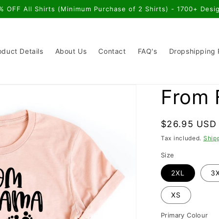
% OFF All Shirts (Minimum Purchase of 2 Shirts) - 1700+ Desi
oduct Details
About Us
Contact
FAQ's
Dropshipping
From 
Regular
$26.95 USD
price
Tax included.
Ship
Size
2XL
3
XS
Primary Colour