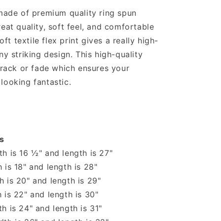
 made of premium quality ring spun
reat quality, soft feel, and comfortable
soft textile flex print gives a really high-
ny striking design. This high-quality
 crack or fade which ensures your
looking fantastic.
s
h is 16 ½" and length is 27"
 is 18" and length is 28"
 is 20" and length is 29"
 is 22" and length is 30"
h is 24" and length is 31"