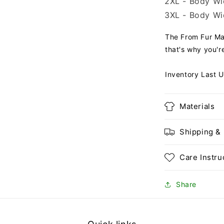
2XL - Body Wid
3XL - Body Wid
The From Fur Mam
that's why you're
Inventory Last 
Materials
Shipping &
Care Instru
Share