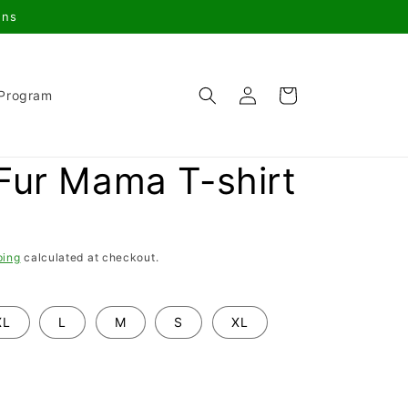
gns
Log
Cart
 Program
in
Fur Mama T-shirt
ping
calculated at checkout.
XL
L
M
S
XL