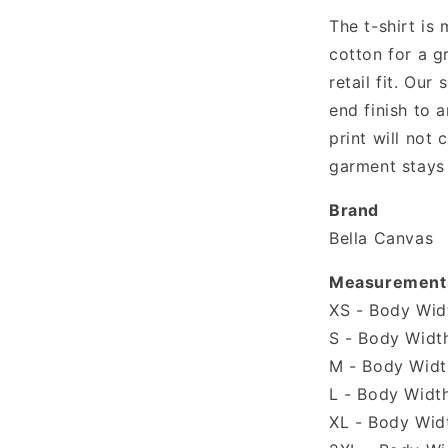
The t-shirt is
cotton for a g
retail fit. Our 
end finish to a
print will not
garment stays 
Brand
Bella Canvas
Measurement
XS - Body Widt
S - Body Width
M - Body Width
L - Body Width
XL - Body Widt