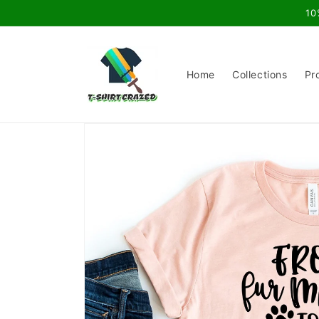
Skip to
10
content
Home
Collections
Pr
Skip to
product
information