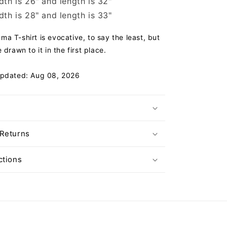
th is 26" and length is 32"
th is 28" and length is 33"
a T-shirt is evocative, to say the least, but
 drawn to it in the first place.
Updated: Aug 08, 2026
 Returns
ctions