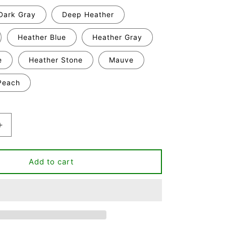
Dark Gray
Deep Heather
Heather Blue
Heather Gray
e
Heather Stone
Mauve
Peach
Increase
quantity
for
From
Add to cart
Fur
Mama
T-
shirt