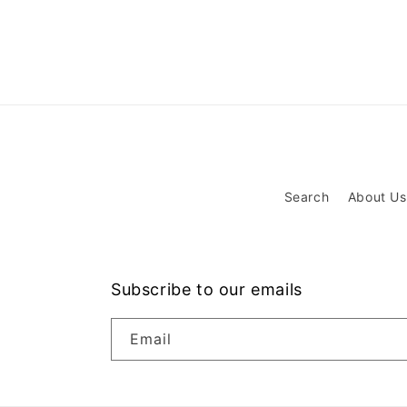
Search
About Us
Subscribe to our emails
Email