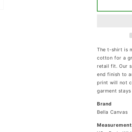
Difference
Maker
Teacher
Life
T-
shirt
The t-shirt is
cotton for a g
retail fit. Our 
end finish to a
print will not
garment stays 
Brand
Bella Canvas
Measurement