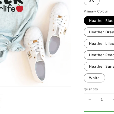
XS
Primary Colour
Heather Blue
Heather Gra
Heather Lila
Heather Pea
Heather Sun
White
Quantity
Decrease
quantity
for