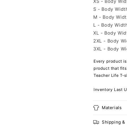
XS - Body Widt
S - Body Width
M - Body Width
L - Body Width
XL - Body Widt
2XL - Body Wid
3XL - Body Wid
Every product is 
product that fits
Teacher Life T-sh
Inventory Last 
Materials
Shipping &