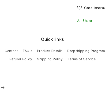
Care Instru
Share
Quick links
Contact
FAQ's
Product Details
Dropshipping Program
Refund Policy
Shipping Policy
Terms of Service