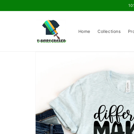
Skip to
10
content
Home
Collections
Pr
Skip to
product
information