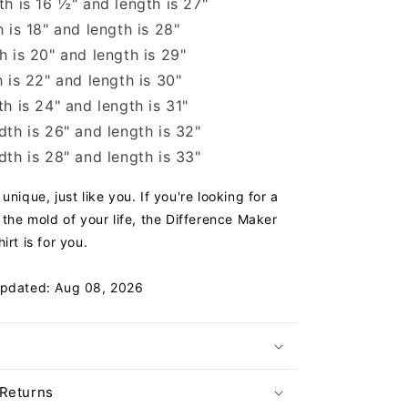
h is 16 ½" and length is 27"
 is 18" and length is 28"
 is 20" and length is 29"
 is 22" and length is 30"
h is 24" and length is 31"
th is 26" and length is 32"
th is 28" and length is 33"
unique, just like you. If you're looking for a
 the mold of your life, the Difference Maker
irt is for you.
Updated: Aug 08, 2026
 Returns