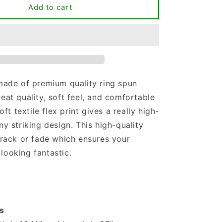
Difference
Add to cart
Maker
Teacher
Life
T-
shirt
 made of premium quality ring spun
reat quality, soft feel, and comfortable
soft textile flex print gives a really high-
ny striking design. This high-quality
 crack or fade which ensures your
looking fantastic.
s