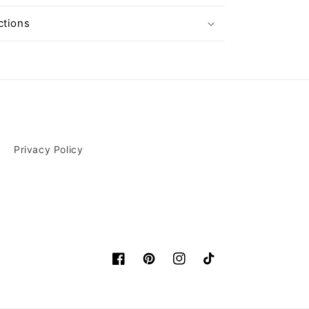
ctions
Privacy Policy
Facebook
Pinterest
Instagram
TikTok