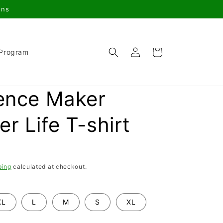
gns
Log
Cart
 Program
in
rence Maker
r Life T-shirt
ping
calculated at checkout.
XL
L
M
S
XL