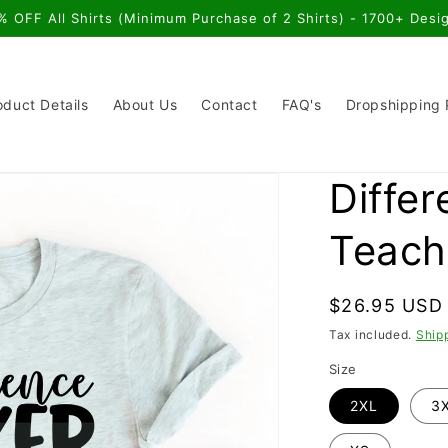
% OFF All Shirts (Minimum Purchase of 2 Shirts) - 1700+ Desi
oduct Details
About Us
Contact
FAQ's
Dropshipping
Diffe
Teache
Regular
$26.95 USD
price
Tax included.
Ship
Size
2XL
3