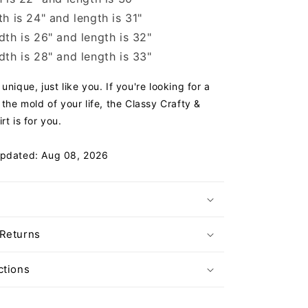
h is 24" and length is 31"
th is 26" and length is 32"
th is 28" and length is 33"
unique, just like you. If you're looking for a
 the mold of your life, the Classy Crafty &
rt is for you.
Updated: Aug 08, 2026
 Returns
ctions