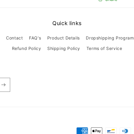
Quick links
Contact
FAQ's
Product Details
Dropshipping Program
Refund Policy
Shipping Policy
Terms of Service
Payment