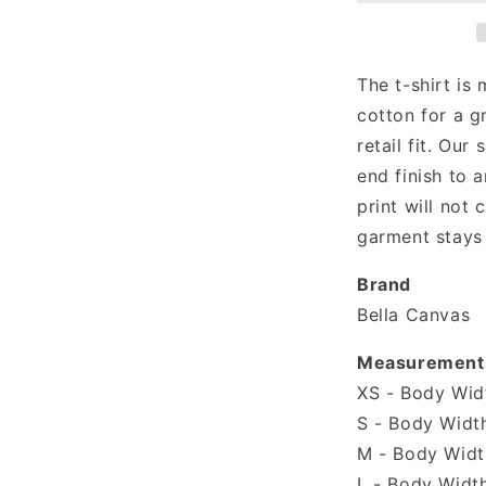
Sassy
T-
shirt
The t-shirt is
cotton for a g
retail fit. Our 
end finish to a
print will not
garment stays 
Brand
Bella Canvas
Measurement
XS - Body Widt
S - Body Width
M - Body Width
L - Body Width