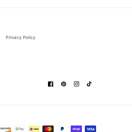
Privacy Policy
Facebook
Pinterest
Instagram
TikTok