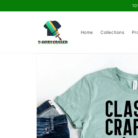
Skip to
10
content
Home
Collections
Pr
Skip to
product
information