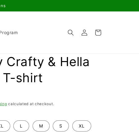
gns
Log
Cart
 Program
in
 Crafty & Hella
T-shirt
ping
calculated at checkout.
XL
L
M
S
XL