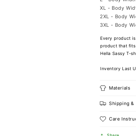
XL - Body Widt
2XL - Body Wid
3XL - Body Wid
Every product is 
product that fits
Hella Sassy T-shi
Inventory Last 
Materials
Shipping &
Care Instru
Share