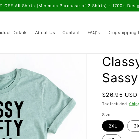
% OFF All Shirts (Minimum Purchase of 2 Shirts) - 1700+ Desi
oduct Details
About Us
Contact
FAQ's
Dropshipping
Classy
Sassy 
Regular
$26.95 USD
price
Tax included.
Ship
Size
2XL
3