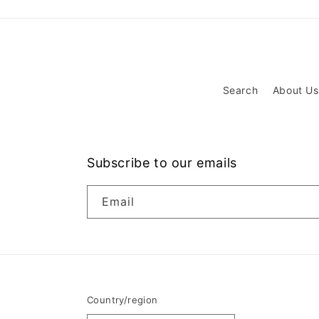
Search
About Us
Subscribe to our emails
Email
Country/region