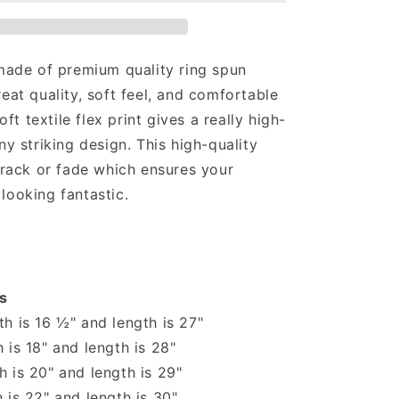
Sassy
T-
shirt
 made of premium quality ring spun
reat quality, soft feel, and comfortable
soft textile flex print gives a really high-
ny striking design. This high-quality
 crack or fade which ensures your
looking fantastic.
s
h is 16 ½" and length is 27"
 is 18" and length is 28"
 is 20" and length is 29"
 is 22" and length is 30"