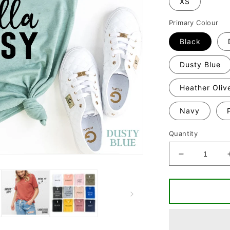
XS
Primary Colour
Black
Dusty Blue
Heather Oliv
Navy
Quantity
Decrease
quantity
for
Classy
Crafty
&amp;
Hella