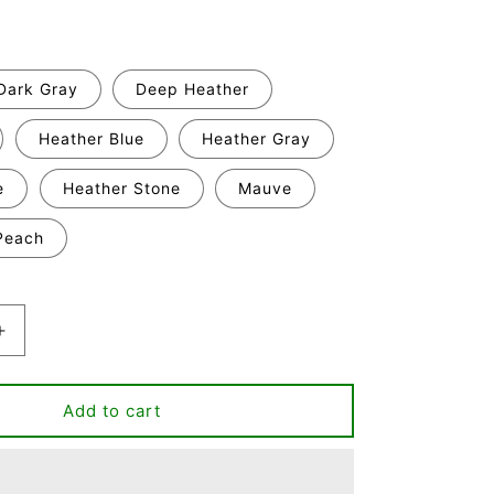
Dark Gray
Deep Heather
Heather Blue
Heather Gray
e
Heather Stone
Mauve
Peach
Increase
quantity
for
Classy
Add to cart
Crafty
&amp;
Hella