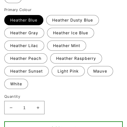
Primary Colour
Heather Blue
Heather Dusty Blue
Heather Gray
Heather Ice Blue
Heather Lilac
Heather Mint
Heather Peach
Heather Raspberry
Heather Sunset
Light Pink
Mauve
White
Quantity
Decrease
Increase
quantity
quantity
for
for