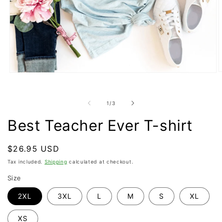
O
Open
m
media
2
1
i
in
of
1
/
3
m
modal
Best Teacher Ever T-shirt
Regular
$26.95 USD
price
Tax included.
Shipping
calculated at checkout.
Size
2XL
3XL
L
M
S
XL
XS