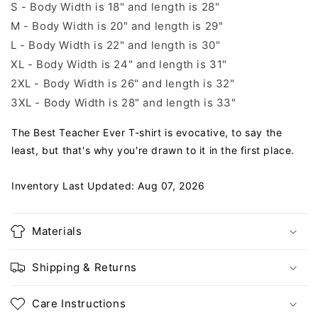
S - Body Width is 18" and length is 28"
M - Body Width is 20" and length is 29"
L - Body Width is 22" and length is 30"
XL - Body Width is 24" and length is 31"
2XL - Body Width is 26" and length is 32"
3XL - Body Width is 28" and length is 33"
The Best Teacher Ever T-shirt is evocative, to say the
least, but that's why you're drawn to it in the first place.
Inventory Last Updated: Aug 07, 2026
Materials
Shipping & Returns
Care Instructions