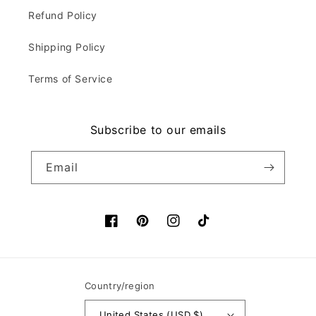
Refund Policy
Shipping Policy
Terms of Service
Subscribe to our emails
Email
Facebook
Pinterest
Instagram
TikTok
Country/region
United States (USD $)