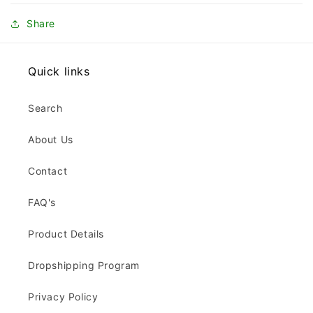
Share
Quick links
Search
About Us
Contact
FAQ's
Product Details
Dropshipping Program
Privacy Policy