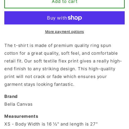
Best
Best
Add to cart
Teacher
Teacher
Ever
Ever
T-
T-
shirt
shirt
More payment options
The t-shirt is made of premium quality ring spun
cotton for a great quality, soft feel, and comfortable
retail fit. Our soft textile flex print gives a really high-
end finish to any striking design. This high-quality
print will not crack or fade which ensures your
garment stays looking fantastic.
Brand
Bella Canvas
Measurements
XS - Body Width is 16 ½" and length is 27"