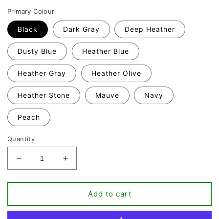
Primary Colour
Black
Dark Gray
Deep Heather
Dusty Blue
Heather Blue
Heather Gray
Heather Olive
Heather Stone
Mauve
Navy
Peach
Quantity
Decrease
Increase
quantity
quantity
for
for
Baseball
Baseball
Add to cart
Mom
Mom
T-
T-