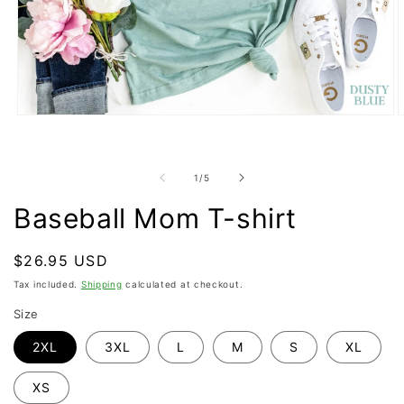
Open
O
media
m
1
2
in
i
modal
m
of
1
/
5
Baseball Mom T-shirt
Regular
$26.95 USD
price
Tax included.
Shipping
calculated at checkout.
Size
2XL
3XL
L
M
S
XL
XS