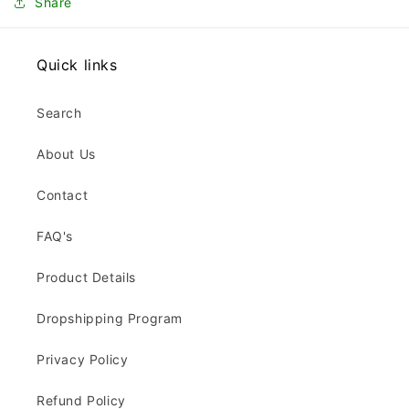
Share
Quick links
Search
About Us
Contact
FAQ's
Product Details
Dropshipping Program
Privacy Policy
Refund Policy