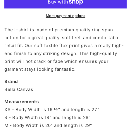
shirt
shirt
More payment options
The t-shirt is made of premium quality ring spun
cotton for a great quality, soft feel, and comfortable
retail fit. Our soft textile flex print gives a really high-
end finish to any striking design. This high-quality
print will not crack or fade which ensures your
garment stays looking fantastic.
Brand
Bella Canvas
Measurements
XS - Body Width is 16 ½" and length is 27"
S - Body Width is 18" and length is 28"
M - Body Width is 20" and length is 29"