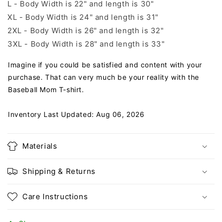
L - Body Width is 22" and length is 30"
XL - Body Width is 24" and length is 31"
2XL - Body Width is 26" and length is 32"
3XL - Body Width is 28" and length is 33"
Imagine if you could be satisfied and content with your
purchase. That can very much be your reality with the
Baseball Mom T-shirt.
Inventory Last Updated: Aug 06, 2026
Materials
Shipping & Returns
Care Instructions