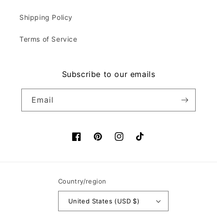
Shipping Policy
Terms of Service
Subscribe to our emails
Email
Facebook
Pinterest
Instagram
TikTok
Country/region
United States (USD $)