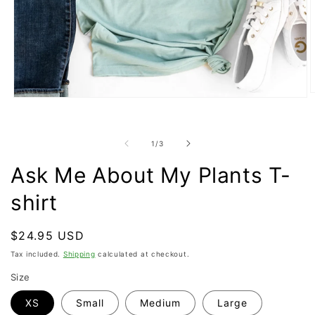
O
Open
m
media
2
1
i
in
m
of
1
/
3
modal
Ask Me About My Plants T-
shirt
Regular
$24.95 USD
price
Tax included.
Shipping
calculated at checkout.
Size
XS
Small
Medium
Large