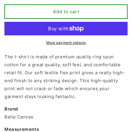
for
for
Ask
Ask
Add to cart
Me
Me
About
About
My
My
Plants
Plants
T-
T-
More payment options
shirt
shirt
The t-shirt is made of premium quality ring spun
cotton for a great quality, soft feel, and comfortable
retail fit. Our soft textile flex print gives a really high-
end finish to any striking design. This high-quality
print will not crack or fade which ensures your
garment stays looking fantastic.
Brand
Bella Canvas
Measurements