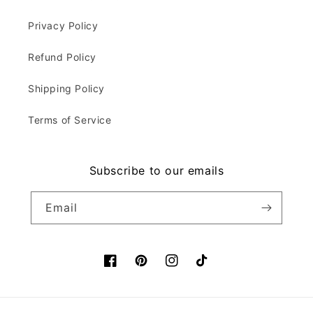
Privacy Policy
Refund Policy
Shipping Policy
Terms of Service
Subscribe to our emails
Email
Facebook
Pinterest
Instagram
TikTok