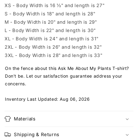
XS - Body Width is 16 ½" and length is 27"
S - Body Width is 18" and length is 28"
M - Body Width is 20" and length is 29"
L - Body Width is 22" and length is 30"
XL - Body Width is 24" and length is 31"
2XL - Body Width is 26" and length is 32"
3XL - Body Width is 28" and length is 33"
On the fence about this Ask Me About My Plants T-shirt?
Don't be. Let our satisfaction guarantee address your
concerns.
Inventory Last Updated: Aug 06, 2026
Materials
Shipping & Returns