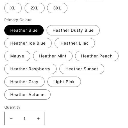
XL
2XL
3XL
Primary Colour
Heather Blue
Heather Dusty Blue
Heather Ice Blue
Heather Lilac
Mauve
Heather Mint
Heather Peach
Heather Raspberry
Heather Sunset
Heather Gray
Light Pink
Heather Autumn
Quantity
Decrease
Increase
quantity
quantity