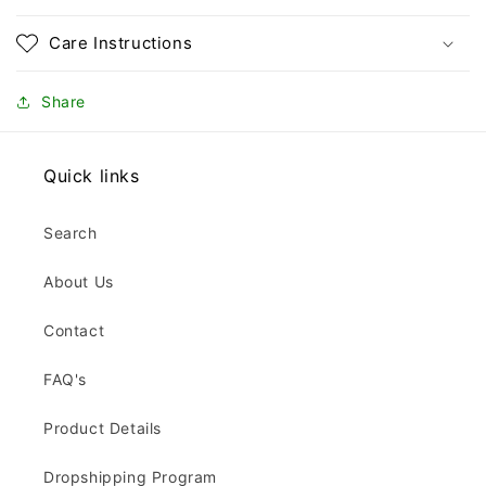
Care Instructions
Share
Quick links
Search
About Us
Contact
FAQ's
Product Details
Dropshipping Program