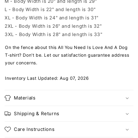
M - Body Width is 20" and length is 29"
L - Body Width is 22" and length is 30"
XL - Body Width is 24" and length is 31"
2XL - Body Width is 26" and length is 32"
3XL - Body Width is 28" and length is 33"
On the fence about this All You Need Is Love And A Dog
T-shirt? Don't be. Let our satisfaction guarantee address
your concerns.
Inventory Last Updated: Aug 07, 2026
Materials
Shipping & Returns
Care Instructions