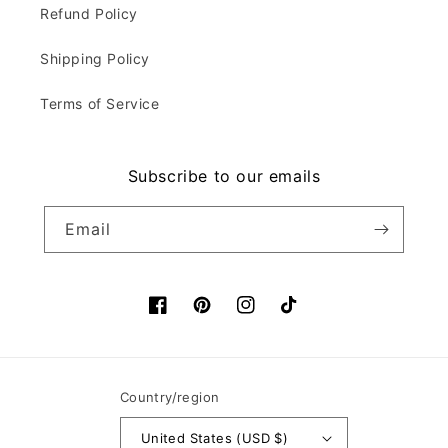
Refund Policy
Shipping Policy
Terms of Service
Subscribe to our emails
Email
Facebook
Pinterest
Instagram
TikTok
Country/region
United States (USD $)