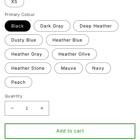
XS
Primary Colour
Black
Dark Gray
Deep Heather
Dusty Blue
Heather Blue
Heather Gray
Heather Olive
Heather Stone
Mauve
Navy
Peach
Quantity
Decrease
Increase
quantity
quantity
for
for
All
All
Add to cart
You
You