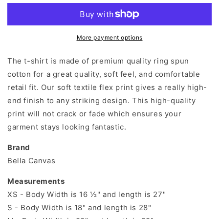
Need
Need
Is
Is
Love
Love
And
And
More payment options
A
A
Dog
Dog
The t-shirt is made of premium quality ring spun
T-
T-
cotton for a great quality, soft feel, and comfortable
shirt
shirt
retail fit. Our soft textile flex print gives a really high-
end finish to any striking design. This high-quality
print will not crack or fade which ensures your
garment stays looking fantastic.
Brand
Bella Canvas
Measurements
XS - Body Width is 16 ½" and length is 27"
S - Body Width is 18" and length is 28"