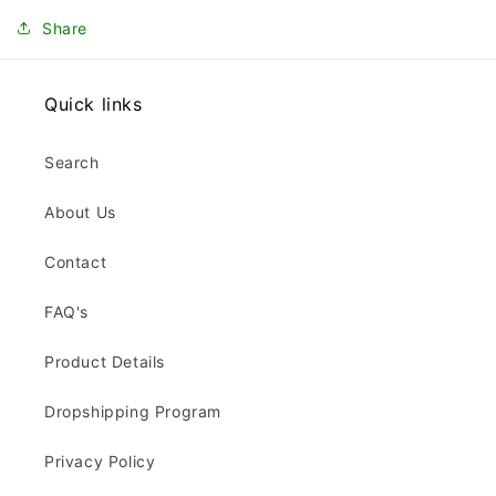
Share
Quick links
Search
About Us
Contact
FAQ's
Product Details
Dropshipping Program
Privacy Policy