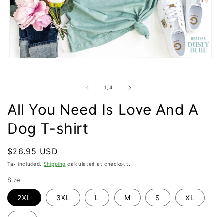
Open
O
media
m
1
2
in
i
of
1
/
4
modal
m
All You Need Is Love And A
Dog T-shirt
Regular
$26.95 USD
price
Tax included.
Shipping
calculated at checkout.
Size
2XL
3XL
L
M
S
XL